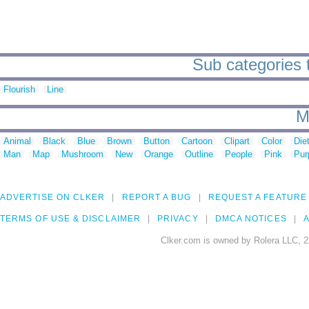
Sub categories 
Flourish
Line
M
Animal
Black
Blue
Brown
Button
Cartoon
Clipart
Color
Die
Man
Map
Mushroom
New
Orange
Outline
People
Pink
Pur
ADVERTISE ON CLKER
REPORT A BUG
REQUEST A FEATURE
TERMS OF USE & DISCLAIMER
PRIVACY
DMCA NOTICES
A
Clker.com is owned by Rolera LLC, 2