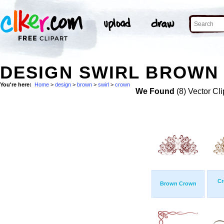
DESIGN SWIRL BROWN
You're here:
Home
>
design
>
brown
>
swirl
>
crown
We Found
(8) Vector Cli
Cr
Brown Crown