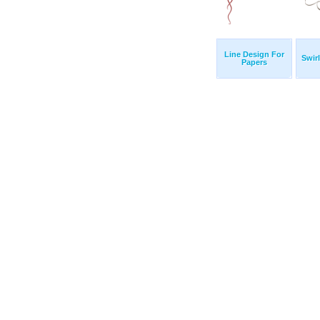
Line Design For
Swir
Papers