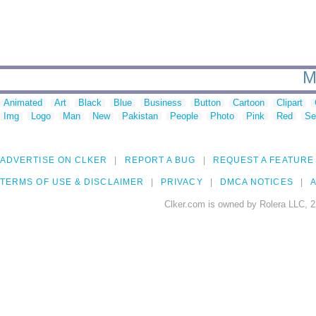
M
Animated
Art
Black
Blue
Business
Button
Cartoon
Clipart
Img
Logo
Man
New
Pakistan
People
Photo
Pink
Red
Se
ADVERTISE ON CLKER
REPORT A BUG
REQUEST A FEATURE
TERMS OF USE & DISCLAIMER
PRIVACY
DMCA NOTICES
A
Clker.com is owned by Rolera LLC, 2