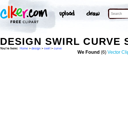
DESIGN SWIRL CURVE
You're here:
Home
>
design
>
swirl
>
curve
We Found
(6)
Vector Cli