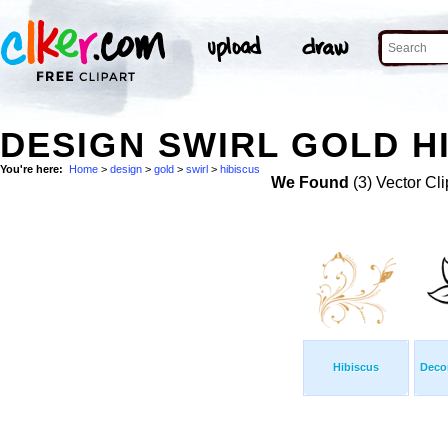
DESIGN SWIRL GOLD HI
You're here:
Home
>
design
>
gold
>
swirl
>
hibiscus
We Found
(3) Vector Cli
Hibiscus
Decor