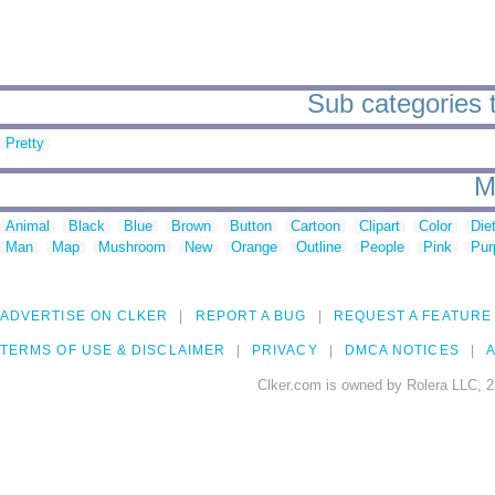
Sub categories t
Pretty
M
Animal
Black
Blue
Brown
Button
Cartoon
Clipart
Color
Die
Man
Map
Mushroom
New
Orange
Outline
People
Pink
Pur
ADVERTISE ON CLKER
REPORT A BUG
REQUEST A FEATURE
TERMS OF USE & DISCLAIMER
PRIVACY
DMCA NOTICES
A
Clker.com is owned by Rolera LLC, 2