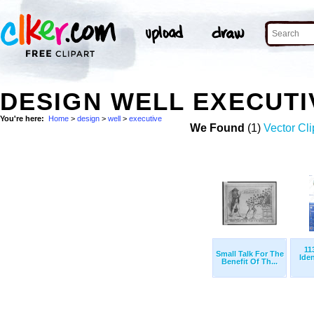
DESIGN WELL EXECUT
You're here:
Home
>
design
>
well
>
executive
We Found
(1)
Vector Cli
11
Small Talk For The
Ide
Benefit Of Th...