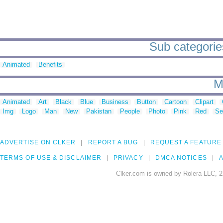
Sub categories
Animated
Benefits
M
Animated
Art
Black
Blue
Business
Button
Cartoon
Clipart
Img
Logo
Man
New
Pakistan
People
Photo
Pink
Red
Se
ADVERTISE ON CLKER
REPORT A BUG
REQUEST A FEATURE
TERMS OF USE & DISCLAIMER
PRIVACY
DMCA NOTICES
A
Clker.com is owned by Rolera LLC, 2