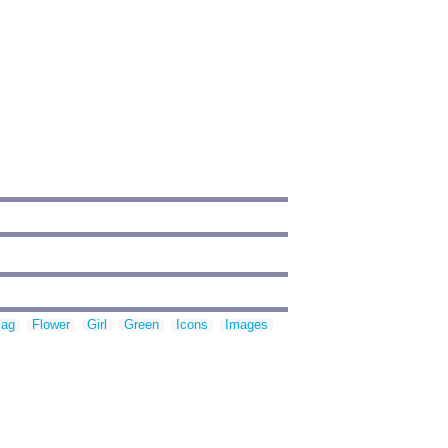
lag
Flower
Girl
Green
Icons
Images