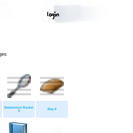
ges
Badminton Racket
Bag 9
9