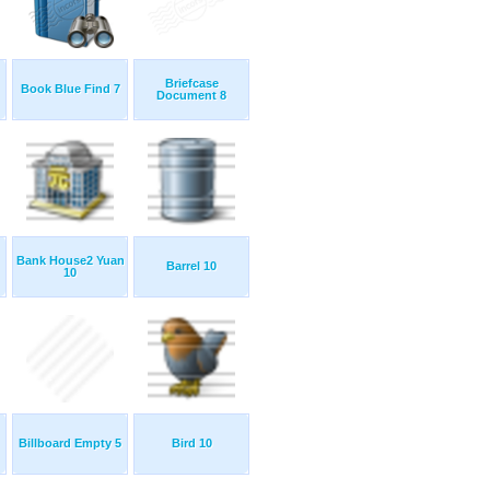
Briefcase
Book Blue Find 7
Document 8
Bank House2 Yuan
Barrel 10
10
Billboard Empty 5
Bird 10