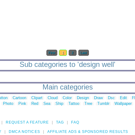
First
1
2
Last
Sub categories to 'design well'
Main categories
tton
Cartoon
Clipart
Cloud
Color
Design
Draw
Dsc
Edit
F
Photo
Pink
Red
Sea
Ship
Tattoo
Tree
Tumblr
Wallpaper
REQUEST A FEATURE
TAG
FAQ
Y
DMCA NOTICES
AFFILIATE ADS & SPONSORED RESULTS