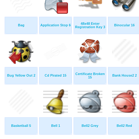
48x48 Enter
Bag
Application Stop 6
Binocular 16
Registration Key 3
Certificate Broken
Bug Yellow Out 2
Cd Pirated 15
Bank House2 2
15
Basketball 5
Bell 1
Bell2 Grey
Bell2 Red