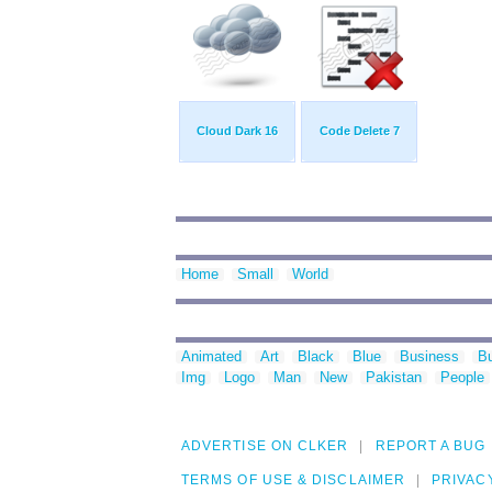
Cloud Dark 16
Code Delete 7
Home
Small
World
Animated
Art
Black
Blue
Business
Bu
Img
Logo
Man
New
Pakistan
People
ADVERTISE ON CLKER
REPORT A BUG
TERMS OF USE & DISCLAIMER
PRIVAC