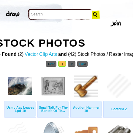
STOCK PHOTOS
 Found
(2)
Vector Clip Arts
and
(42) Stock Photos / Raster Ima
First
1
2
Last
Usmc Aav Leaves
Small Talk For The
Auction Hammer
Bacteria 2
Lpd-10
Benefit Of Th...
10