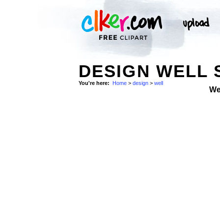
DESIGN WELL 
You're here:
Home
>
design
>
well
We