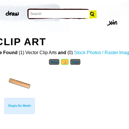
CLIP ART
e Found
(1) Vector Clip Arts
and
(0)
Stock Photos / Raster Ima
First
1
Last
Regla De Medir