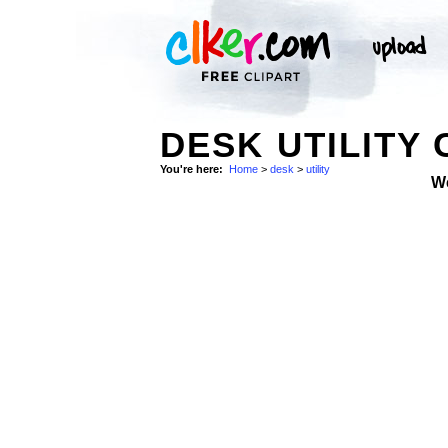
DESK UTILITY 
You're here:
Home
>
desk
>
utility
W