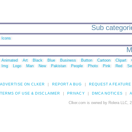
Sub categorie
Icons
M
Animated
Art
Black
Blue
Business
Button
Cartoon
Clipart
Img
Logo
Man
New
Pakistan
People
Photo
Pink
Red
Se
ADVERTISE ON CLKER
REPORT A BUG
REQUEST A FEATURE
TERMS OF USE & DISCLAIMER
PRIVACY
DMCA NOTICES
A
Clker.com is owned by Rolera LLC, 2