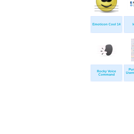
Emoticon Cool 14
Pur
Rocky Voice
User
Command