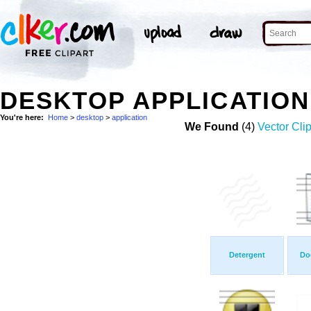
DESKTOP APPLICATIO
You're here:
Home
>
desktop
>
application
We Found
(4)
Vector Clip
Detergent
Do