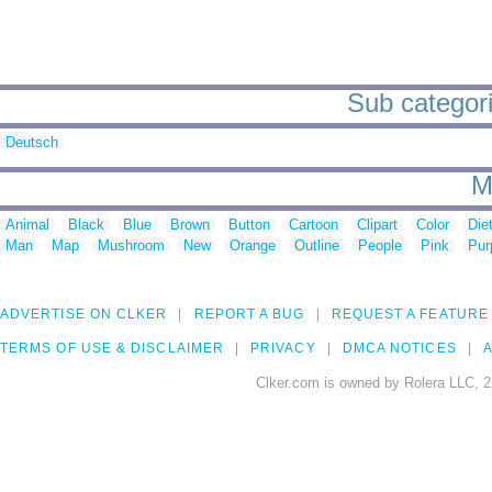
Sub categori
Deutsch
M
Animal
Black
Blue
Brown
Button
Cartoon
Clipart
Color
Die
Man
Map
Mushroom
New
Orange
Outline
People
Pink
Pur
ADVERTISE ON CLKER
REPORT A BUG
REQUEST A FEATURE
TERMS OF USE & DISCLAIMER
PRIVACY
DMCA NOTICES
A
Clker.com is owned by Rolera LLC, 2