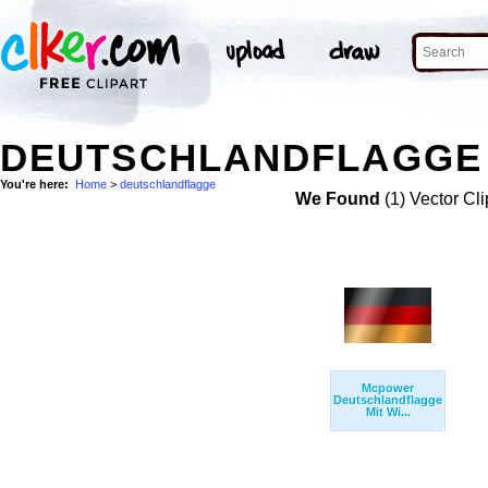
DEUTSCHLANDFLAGGE 
You're here:
Home
>
deutschlandflagge
We Found
(1) Vector Cli
Mcpower
Deutschlandflagge
Mit Wi...