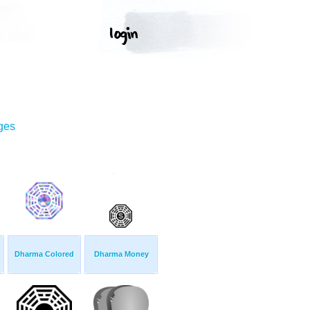
ges
Dharma Colored
Dharma Money