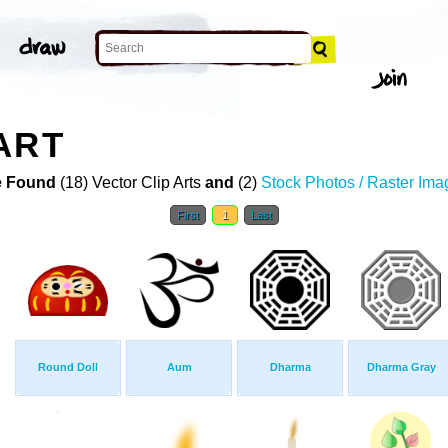
ART
 Found
(18) Vector Clip Arts
and
(2)
Stock Photos / Raster Ima
First
1
Last
Round Doll
Aum
Dharma
Dharma Gray