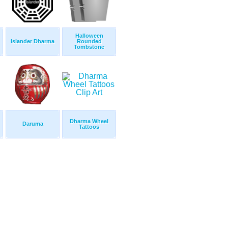
Halloween
Islander Dharma
Rounded
Tombstone
Dharma Wheel
Daruma
Tattoos