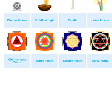
Dharma Money
Buddhist Light
Candle
Lotus Flower
Chinnamasta
Durga Yantra
Krishna Yantra
Shiva Yantra
Yantra