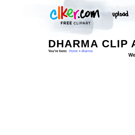
DHARMA CLIP 
You're here:
Home
>
dharma
We