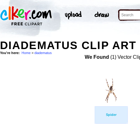
DIADEMATUS CLIP ART
You're here:
Home
>
diadematus
We Found
(1) Vector Cli
Spider