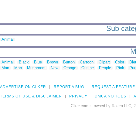
Sub categ
Animal
M
Animal
Black
Blue
Brown
Button
Cartoon
Clipart
Color
Die
Man
Map
Mushroom
New
Orange
Outline
People
Pink
Pur
ADVERTISE ON CLKER
REPORT A BUG
REQUEST A FEATURE
TERMS OF USE & DISCLAIMER
PRIVACY
DMCA NOTICES
A
Clker.com is owned by Rolera LLC, 2