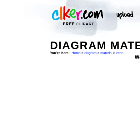
DIAGRAM MATE
You're here:
Home
>
diagram
>
material
>
venn
W