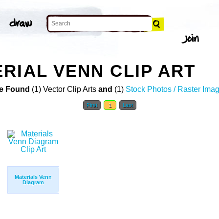
RIAL VENN CLIP ART
e Found
(1) Vector Clip Arts
and
(1)
Stock Photos / Raster Ima
First
1
Last
Materials Venn
Diagram