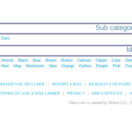
Sub categor
Ears
M
Animal
Black
Blue
Brown
Button
Cartoon
Clipart
Color
Die
Man
Map
Mushroom
New
Orange
Outline
People
Pink
Pur
ADVERTISE ON CLKER
REPORT A BUG
REQUEST A FEATURE
TERMS OF USE & DISCLAIMER
PRIVACY
DMCA NOTICES
A
Clker.com is owned by Rolera LLC, 2