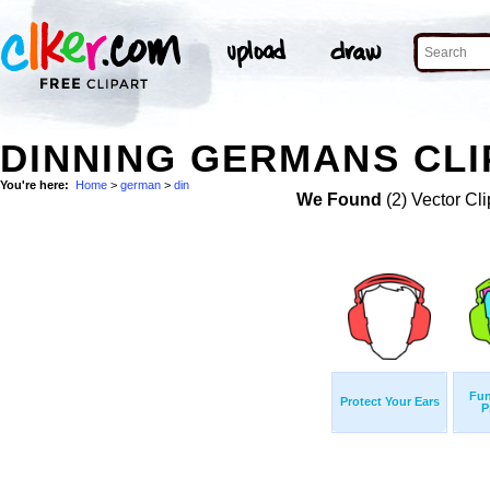
DINNING GERMANS CLI
You're here:
Home
>
german
>
din
We Found
(2) Vector Cli
Fun
Protect Your Ears
P