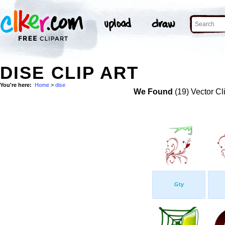
DISE CLIP ART
You're here:
Home
>
dise
We Found
(19) Vector Cl
Gty