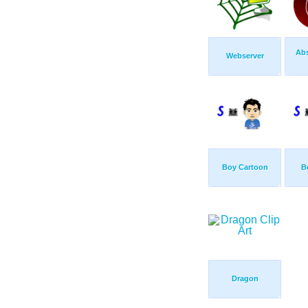
Abs
Webserver
Boy Cartoon
B
Dragon