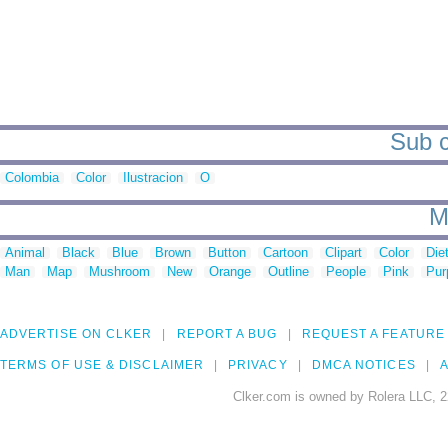
Sub c
Colombia
Color
Ilustracion
O
M
Animal
Black
Blue
Brown
Button
Cartoon
Clipart
Color
Die
Man
Map
Mushroom
New
Orange
Outline
People
Pink
Pur
ADVERTISE ON CLKER
REPORT A BUG
REQUEST A FEATURE
TERMS OF USE & DISCLAIMER
PRIVACY
DMCA NOTICES
A
Clker.com is owned by Rolera LLC, 2