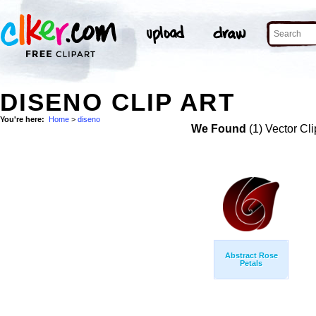
DISENO CLIP ART
You're here:
Home
>
diseno
We Found
(1) Vector Cli
Abstract Rose
Petals