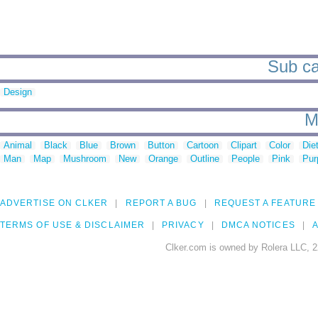
Sub ca
Design
M
Animal
Black
Blue
Brown
Button
Cartoon
Clipart
Color
Die
Man
Map
Mushroom
New
Orange
Outline
People
Pink
Pur
ADVERTISE ON CLKER
REPORT A BUG
REQUEST A FEATURE
TERMS OF USE & DISCLAIMER
PRIVACY
DMCA NOTICES
A
Clker.com is owned by Rolera LLC, 2