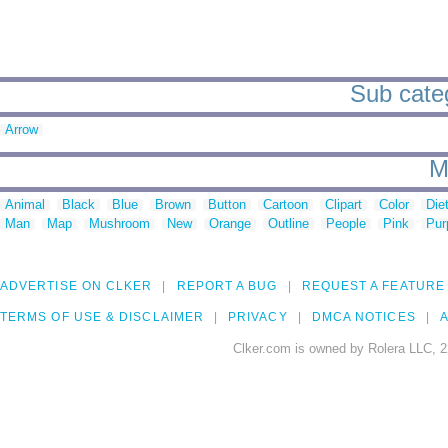
Sub categ
Arrow
M
Animal
Black
Blue
Brown
Button
Cartoon
Clipart
Color
Die
Man
Map
Mushroom
New
Orange
Outline
People
Pink
Pur
ADVERTISE ON CLKER
REPORT A BUG
REQUEST A FEATURE
TERMS OF USE & DISCLAIMER
PRIVACY
DMCA NOTICES
A
Clker.com is owned by Rolera LLC, 2