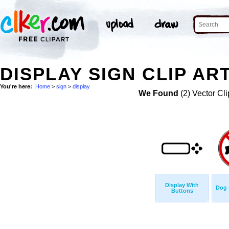
DISPLAY SIGN CLIP AR
You're here:
Home
>
sign
>
display
We Found
(2) Vector Cli
Display With
Dog 
Buttons