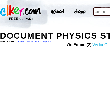
DOCUMENT PHYSICS S
You're here:
Home
>
document
>
physics
We Found
(2)
Vector Cli