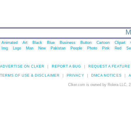
M
Animated
Art
Black
Blue
Business
Button
Cartoon
Clipart
Img
Logo
Man
New
Pakistan
People
Photo
Pink
Red
Se
ADVERTISE ON CLKER
REPORT A BUG
REQUEST A FEATURE
TERMS OF USE & DISCLAIMER
PRIVACY
DMCA NOTICES
A
Clker.com is owned by Rolera LLC, 2