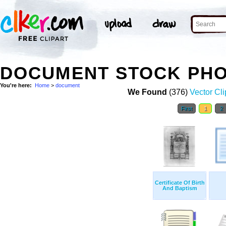
DOCUMENT STOCK PH
You're here:
Home
>
document
We Found
(376)
Vector Cli
First
1
2
Certificate Of Birth
And Baptism