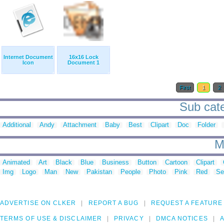
Internet Document
16x16 Lock
Icon
Document 1
First
1
2
Sub cate
Additional
Andy
Attachment
Baby
Best
Clipart
Doc
Folder
M
Animated
Art
Black
Blue
Business
Button
Cartoon
Clipart
Img
Logo
Man
New
Pakistan
People
Photo
Pink
Red
Se
ADVERTISE ON CLKER
REPORT A BUG
REQUEST A FEATURE
TERMS OF USE & DISCLAIMER
PRIVACY
DMCA NOTICES
A