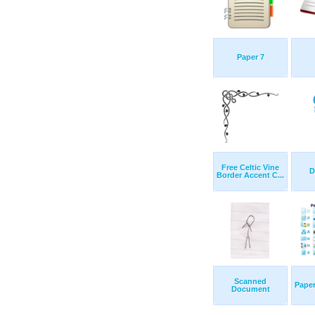
Paper 7
Free Celtic Vine
D
Border Accent C...
Scanned
Paper
Document