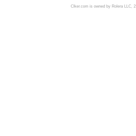
Clker.com is owned by Rolera LLC, 2