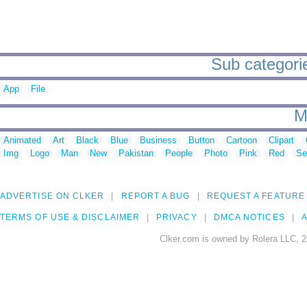
Sub categorie
App
File
M
Animated
Art
Black
Blue
Business
Button
Cartoon
Clipart
Img
Logo
Man
New
Pakistan
People
Photo
Pink
Red
Se
ADVERTISE ON CLKER
REPORT A BUG
REQUEST A FEATURE
TERMS OF USE & DISCLAIMER
PRIVACY
DMCA NOTICES
A
Clker.com is owned by Rolera LLC, 2