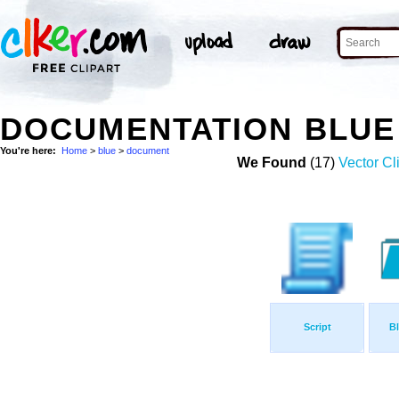
DOCUMENTATION BLUE
You're here:
Home
>
blue
>
document
We Found
(17)
Vector Cl
Script
Bl