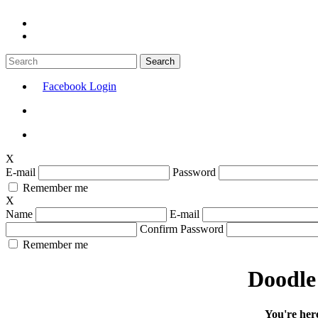
Facebook Login
X
E-mail
Password
Remember me
X
Name
E-mail
Confirm Password
Remember me
Doodle 
You're her