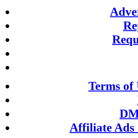
Adver
Re
Requ
Terms of 
DM
Affiliate Ad