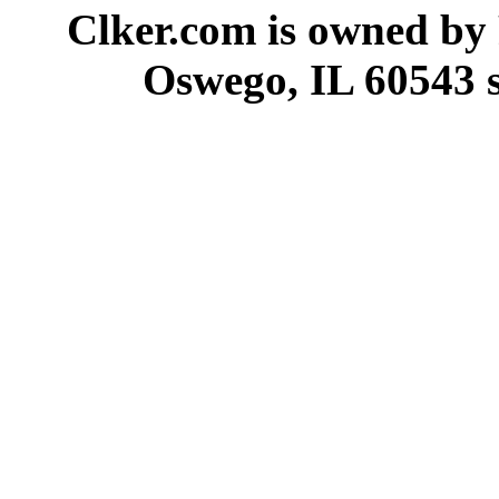
Clker.com is owned by
Oswego, IL 60543 s