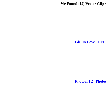
We Found
(12) Vector Clip 
Girl In Love
Girl 
Photogirl 2
Photog