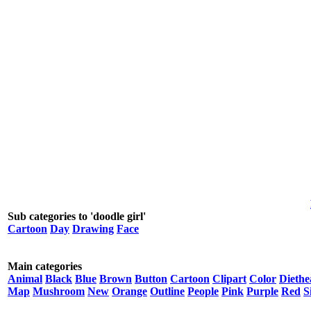
Sub categories to 'doodle girl'
Cartoon
Day
Drawing
Face
Main categories
Animal
Black
Blue
Brown
Button
Cartoon
Clipart
Color
Diethe
Map
Mushroom
New
Orange
Outline
People
Pink
Purple
Red
S