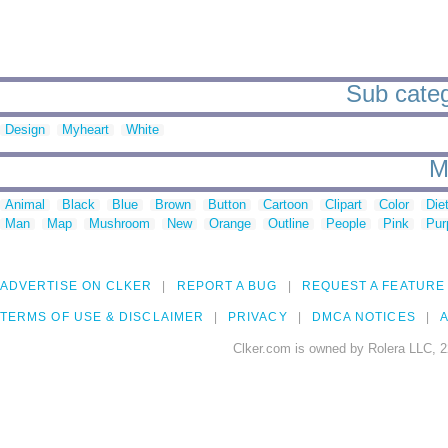
Sub categ
Design
Myheart
White
M
Animal
Black
Blue
Brown
Button
Cartoon
Clipart
Color
Die
Man
Map
Mushroom
New
Orange
Outline
People
Pink
Pur
ADVERTISE ON CLKER
REPORT A BUG
REQUEST A FEATURE
TERMS OF USE & DISCLAIMER
PRIVACY
DMCA NOTICES
A
Clker.com is owned by Rolera LLC, 2