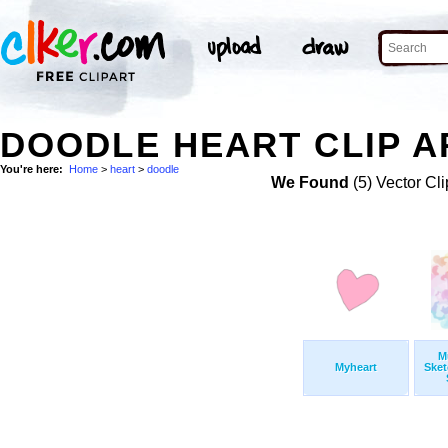
DOODLE HEART CLIP A
You're here:
Home
>
heart
>
doodle
We Found
(5) Vector Cli
M
Myheart
Sket