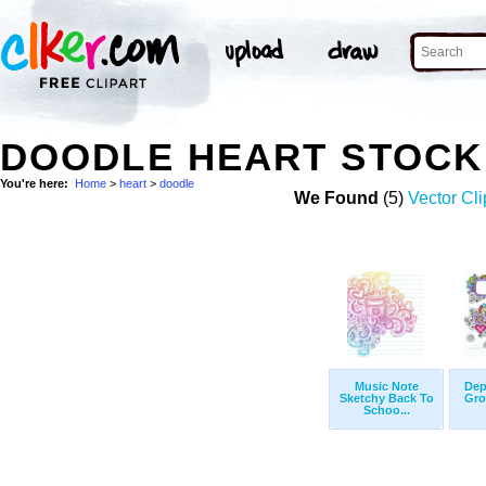
DOODLE HEART STOCK
You're here:
Home
>
heart
>
doodle
We Found
(5)
Vector Cli
Music Note
Dep
Sketchy Back To
Gro
Schoo...