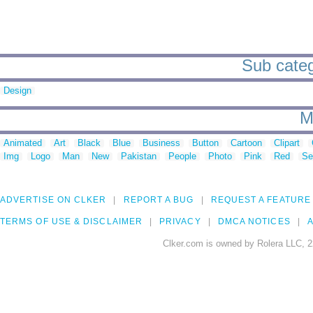
Sub categ
Design
M
Animated
Art
Black
Blue
Business
Button
Cartoon
Clipart
Img
Logo
Man
New
Pakistan
People
Photo
Pink
Red
Se
ADVERTISE ON CLKER
REPORT A BUG
REQUEST A FEATURE
TERMS OF USE & DISCLAIMER
PRIVACY
DMCA NOTICES
A
Clker.com is owned by Rolera LLC, 2