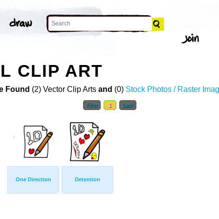
L CLIP ART
e Found
(2) Vector Clip Arts
and
(0)
Stock Photos / Raster Ima
First
1
Last
One Direction
Detention