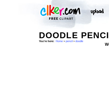
DOODLE PENCI
You're here:
Home
>
pencil
>
doodle
W