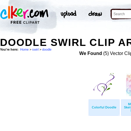
DOODLE SWIRL CLIP A
You're here:
Home
>
swirl
>
doodle
We Found
(5) Vector Cli
M
Colorful Doodle
Sket