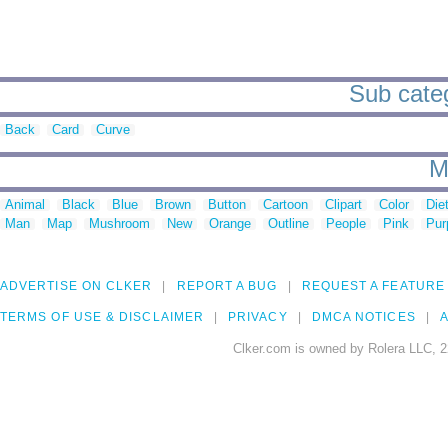
Sub categ
Back
Card
Curve
M
Animal
Black
Blue
Brown
Button
Cartoon
Clipart
Color
Die
Man
Map
Mushroom
New
Orange
Outline
People
Pink
Pur
ADVERTISE ON CLKER
REPORT A BUG
REQUEST A FEATURE
TERMS OF USE & DISCLAIMER
PRIVACY
DMCA NOTICES
A
Clker.com is owned by Rolera LLC, 2