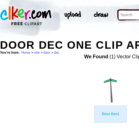
DOOR DEC ONE CLIP A
You're here:
Home
>
one
>
door
>
dec
We Found
(1) Vector Cli
Door Dec1