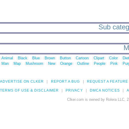
Sub categ
M
Animal
Black
Blue
Brown
Button
Cartoon
Clipart
Color
Die
Man
Map
Mushroom
New
Orange
Outline
People
Pink
Pur
ADVERTISE ON CLKER
REPORT A BUG
REQUEST A FEATURE
TERMS OF USE & DISCLAIMER
PRIVACY
DMCA NOTICES
A
Clker.com is owned by Rolera LLC, 2