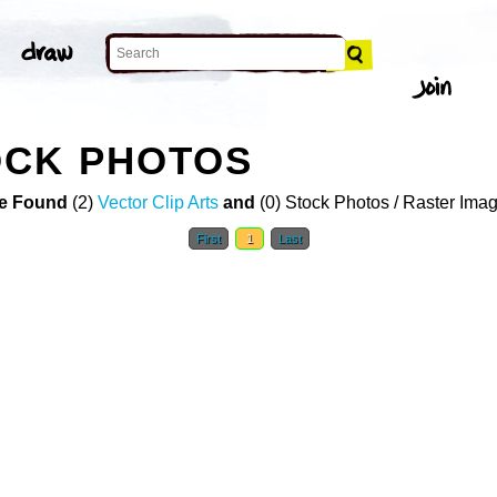
OCK PHOTOS
e Found
(2)
Vector Clip Arts
and
(0) Stock Photos / Raster Ima
First
1
Last