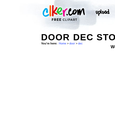
DOOR DEC ST
You're here:
Home
>
door
>
dec
W