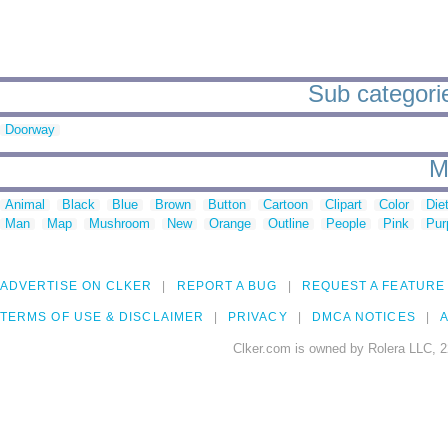
Sub categorie
Doorway
M
Animal
Black
Blue
Brown
Button
Cartoon
Clipart
Color
Die
Man
Map
Mushroom
New
Orange
Outline
People
Pink
Pur
ADVERTISE ON CLKER
REPORT A BUG
REQUEST A FEATURE
TERMS OF USE & DISCLAIMER
PRIVACY
DMCA NOTICES
A
Clker.com is owned by Rolera LLC, 2