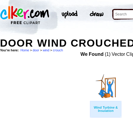
DOOR WIND CROUCHED
You're here:
Home
>
door
>
wind
>
crouch
We Found
(1) Vector Cli
Wind Turbine &
Insulation