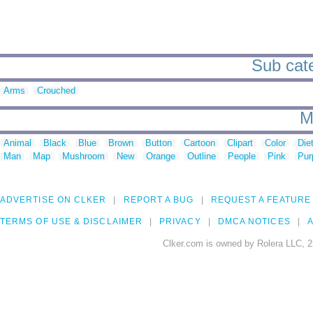
Sub cate
Arms
Crouched
M
Animal
Black
Blue
Brown
Button
Cartoon
Clipart
Color
Die
Man
Map
Mushroom
New
Orange
Outline
People
Pink
Pur
ADVERTISE ON CLKER
REPORT A BUG
REQUEST A FEATURE
TERMS OF USE & DISCLAIMER
PRIVACY
DMCA NOTICES
A
Clker.com is owned by Rolera LLC, 2