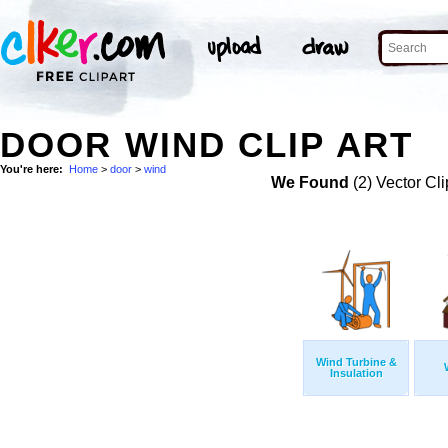
DOOR WIND CLIP ART
You're here:
Home
>
door
>
wind
We Found
(2) Vector Cli
Wind Turbine &
Insulation