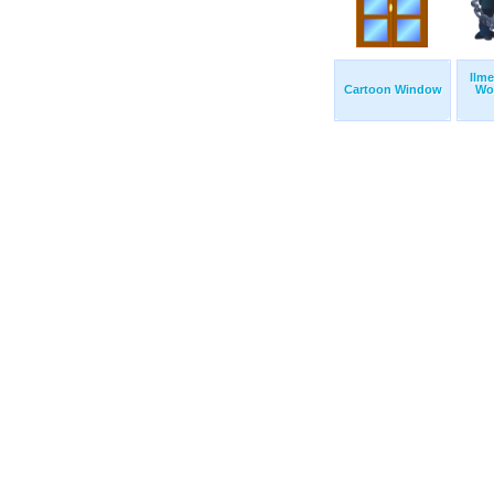
Ilme
Cartoon Window
Wo