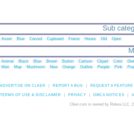
Sub categ
Asset
Blue
Carved
Cupboard
Frame
House
Old
Open
M
Animal
Black
Blue
Brown
Button
Cartoon
Clipart
Color
Die
Man
Map
Mushroom
New
Orange
Outline
People
Pink
Pur
ADVERTISE ON CLKER
REPORT A BUG
REQUEST A FEATURE
TERMS OF USE & DISCLAIMER
PRIVACY
DMCA NOTICES
A
Clker.com is owned by Rolera LLC, 2