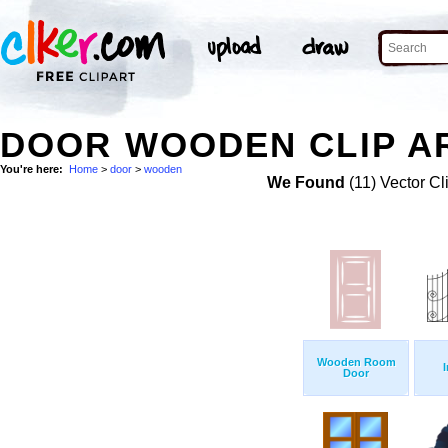
DOOR WOODEN CLIP A
You're here:
Home
>
door
>
wooden
We Found
(11) Vector Cl
Wooden Room
I
Door