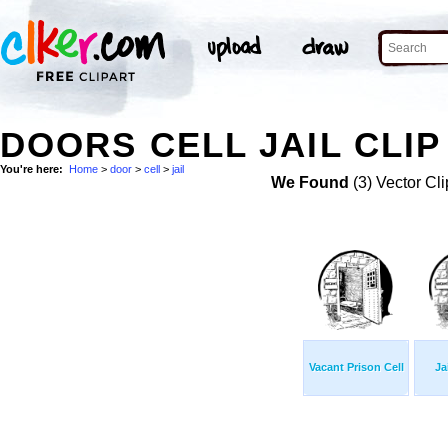
DOORS CELL JAIL CLIP
You're here:
Home
>
door
>
cell
>
jail
We Found
(3) Vector Cli
Vacant Prison Cell
Ja