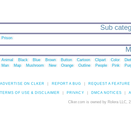
Sub catego
Prison
M
Animal
Black
Blue
Brown
Button
Cartoon
Clipart
Color
Die
Man
Map
Mushroom
New
Orange
Outline
People
Pink
Pur
ADVERTISE ON CLKER
REPORT A BUG
REQUEST A FEATURE
TERMS OF USE & DISCLAIMER
PRIVACY
DMCA NOTICES
A
Clker.com is owned by Rolera LLC, 2