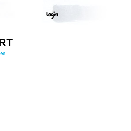
RT
ges