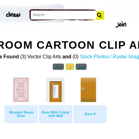
ROOM CARTOON CLIP A
e Found
(3) Vector Clip Arts
and
(0)
Stock Photos / Raster Ima
First
1
Last
Wooden Room
Door With Cristal
Door 8
Door
And Wall