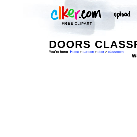
DOORS CLASS
You're here:
Home
>
cartoon
>
door
>
classroom
W