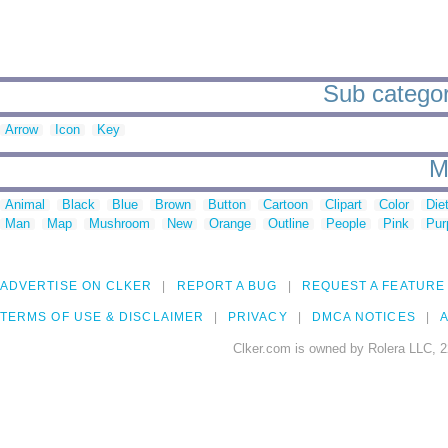
Sub categor
Arrow
Icon
Key
M
Animal
Black
Blue
Brown
Button
Cartoon
Clipart
Color
Die
Man
Map
Mushroom
New
Orange
Outline
People
Pink
Pur
ADVERTISE ON CLKER
REPORT A BUG
REQUEST A FEATURE
TERMS OF USE & DISCLAIMER
PRIVACY
DMCA NOTICES
A
Clker.com is owned by Rolera LLC, 2