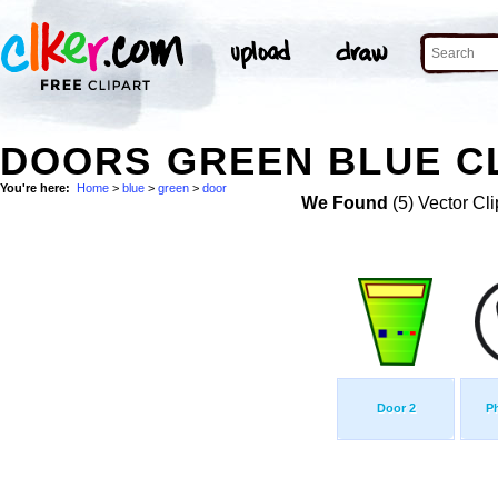
DOORS GREEN BLUE CL
You're here:
Home
>
blue
>
green
>
door
We Found
(5) Vector Cli
Door 2
P