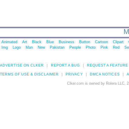
M
Animated
Art
Black
Blue
Business
Button
Cartoon
Clipart
Img
Logo
Man
New
Pakistan
People
Photo
Pink
Red
Se
ADVERTISE ON CLKER
REPORT A BUG
REQUEST A FEATURE
TERMS OF USE & DISCLAIMER
PRIVACY
DMCA NOTICES
A
Clker.com is owned by Rolera LLC, 2