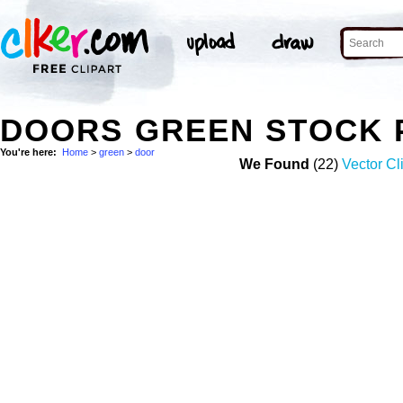
DOORS GREEN STOCK 
You're here:
Home
>
green
>
door
We Found
(22)
Vector Cl