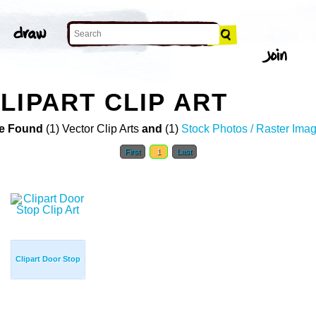
LIPART CLIP ART
e Found
(1) Vector Clip Arts
and
(1)
Stock Photos / Raster Ima
First
1
Last
Clipart Door Stop