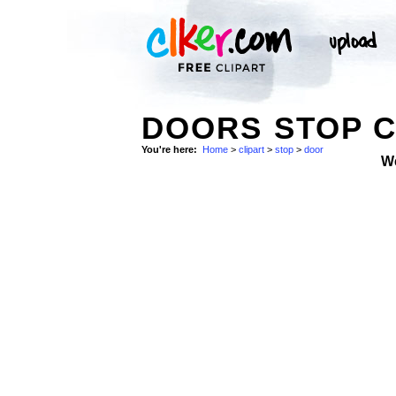
DOORS STOP C
You're here:
Home
>
clipart
>
stop
>
door
W