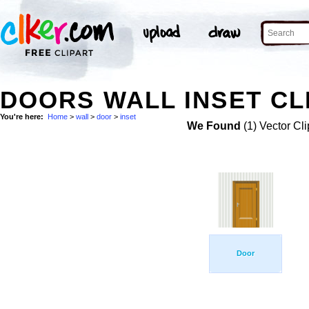
DOORS WALL INSET CL
You're here:
Home
>
wall
>
door
>
inset
We Found
(1) Vector Cli
Door