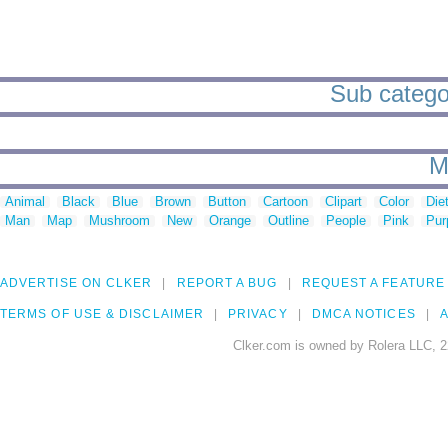
Sub categor
M
Animal
Black
Blue
Brown
Button
Cartoon
Clipart
Color
Die
Man
Map
Mushroom
New
Orange
Outline
People
Pink
Pur
ADVERTISE ON CLKER
REPORT A BUG
REQUEST A FEATURE
TERMS OF USE & DISCLAIMER
PRIVACY
DMCA NOTICES
A
Clker.com is owned by Rolera LLC, 2