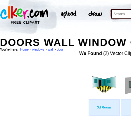
DOORS WALL WINDOW 
You're here:
Home
>
windows
>
wall
>
door
We Found
(2) Vector Cli
3d Room