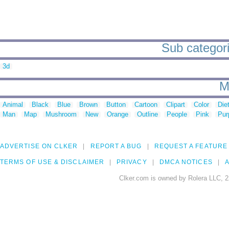
Sub categori
3d
M
Animal
Black
Blue
Brown
Button
Cartoon
Clipart
Color
Die
Man
Map
Mushroom
New
Orange
Outline
People
Pink
Pur
ADVERTISE ON CLKER
REPORT A BUG
REQUEST A FEATURE
TERMS OF USE & DISCLAIMER
PRIVACY
DMCA NOTICES
A
Clker.com is owned by Rolera LLC, 2