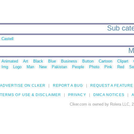
Sub cate
Castell
M
Animated
Art
Black
Blue
Business
Button
Cartoon
Clipart
Img
Logo
Man
New
Pakistan
People
Photo
Pink
Red
Se
ADVERTISE ON CLKER
REPORT A BUG
REQUEST A FEATURE
TERMS OF USE & DISCLAIMER
PRIVACY
DMCA NOTICES
A
Clker.com is owned by Rolera LLC, 2