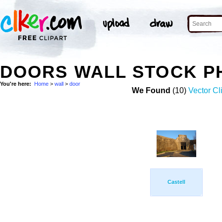
DOORS WALL STOCK P
You're here:
Home
>
wall
>
door
We Found
(10)
Vector Cl
Castell