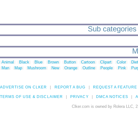
Sub categories
M
Animal
Black
Blue
Brown
Button
Cartoon
Clipart
Color
Die
Man
Map
Mushroom
New
Orange
Outline
People
Pink
Pur
ADVERTISE ON CLKER
REPORT A BUG
REQUEST A FEATURE
TERMS OF USE & DISCLAIMER
PRIVACY
DMCA NOTICES
A
Clker.com is owned by Rolera LLC, 2