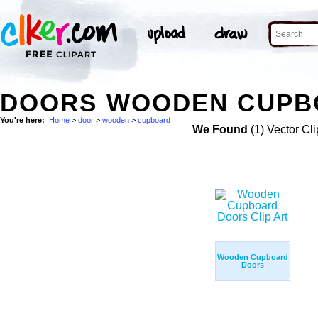
DOORS WOODEN CUPBO
You're here:
Home
>
door
>
wooden
>
cupboard
We Found
(1) Vector Cli
Wooden Cupboard
Doors