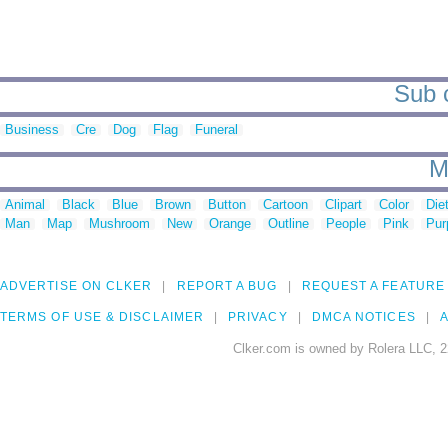
Sub c
Business
Cre
Dog
Flag
Funeral
M
Animal
Black
Blue
Brown
Button
Cartoon
Clipart
Color
Die
Man
Map
Mushroom
New
Orange
Outline
People
Pink
Pur
ADVERTISE ON CLKER
REPORT A BUG
REQUEST A FEATURE
TERMS OF USE & DISCLAIMER
PRIVACY
DMCA NOTICES
A
Clker.com is owned by Rolera LLC, 2