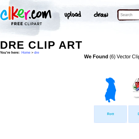
DRE CLIP ART
You're here:
Home
>
dre
We Found
(6) Vector Cli
Rott