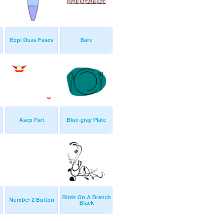
Eppi Duas Fases
Baru
Asep Part
Blue-gray Plate
Birds On A Branch
Number 2 Button
Black