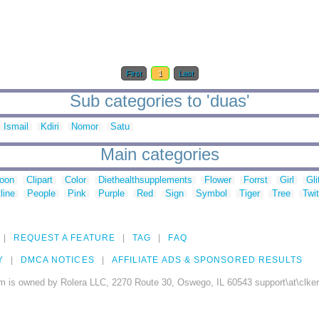
First
1
Last
Sub categories to 'duas'
Ismail
Kdiri
Nomor
Satu
Main categories
toon
Clipart
Color
Diethealthsupplements
Flower
Forrst
Girl
Gli
line
People
Pink
Purple
Red
Sign
Symbol
Tiger
Tree
Twit
REQUEST A FEATURE
TAG
FAQ
Y
DMCA NOTICES
AFFILIATE ADS & SPONSORED RESULTS
m is owned by Rolera LLC, 2270 Route 30, Oswego, IL 60543 support\at\clke