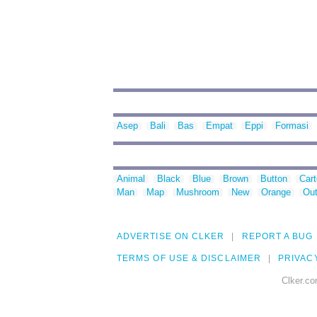
Asep
Bali
Bas
Empat
Eppi
Formasi
Animal
Black
Blue
Brown
Button
Car
Man
Map
Mushroom
New
Orange
Out
ADVERTISE ON CLKER
REPORT A BUG
TERMS OF USE & DISCLAIMER
PRIVAC
Clker.co