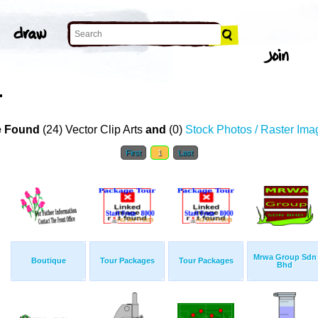
T
 Found
(24) Vector Clip Arts
and
(0)
Stock Photos / Raster Ima
First
1
Last
Mrwa Group Sdn
Boutique
Tour Packages
Tour Packages
Bhd