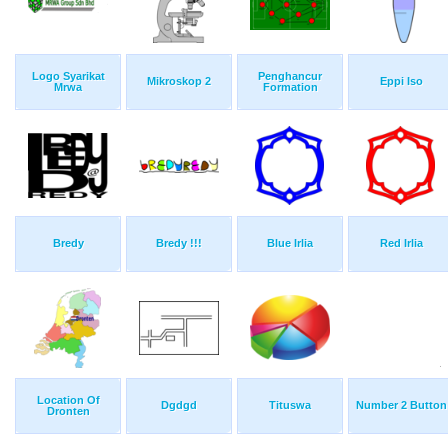
Logo Syarikat
Penghancur
Mikroskop 2
Eppi Iso
Mrwa
Formation
Bredy
Bredy !!!
Blue Irlia
Red Irlia
Location Of
Dgdgd
Tituswa
Number 2 Button
Dronten