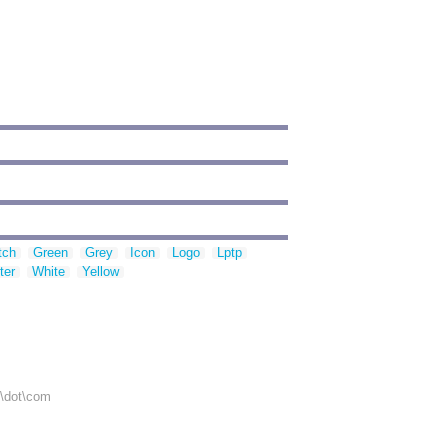
tch
Green
Grey
Icon
Logo
Lptp
ter
White
Yellow
r\dot\com