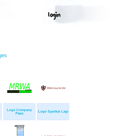
ges
Logo Company
Logo Syarikat Lagi
Papa