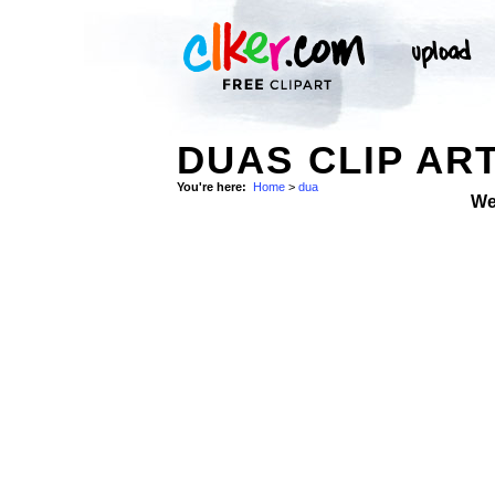
DUAS CLIP AR
You're here:
Home
>
dua
We