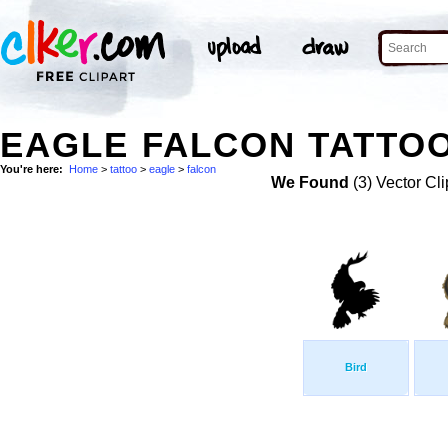
EAGLE FALCON TATTOO
You're here:
Home
>
tattoo
>
eagle
>
falcon
We Found
(3) Vector Cli
Bird