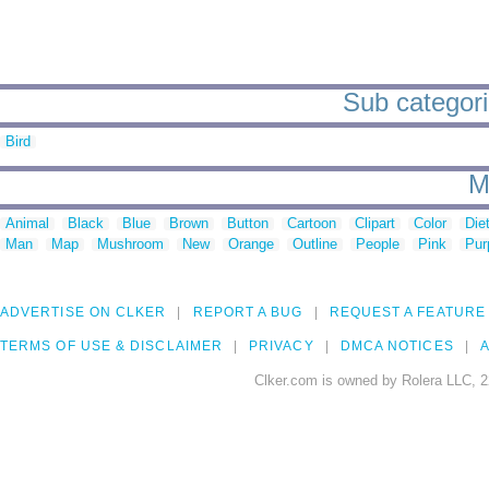
Sub categorie
Bird
M
Animal
Black
Blue
Brown
Button
Cartoon
Clipart
Color
Die
Man
Map
Mushroom
New
Orange
Outline
People
Pink
Pur
ADVERTISE ON CLKER
REPORT A BUG
REQUEST A FEATURE
TERMS OF USE & DISCLAIMER
PRIVACY
DMCA NOTICES
A
Clker.com is owned by Rolera LLC, 2