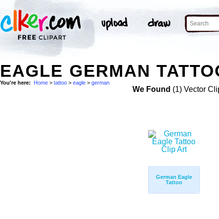
EAGLE GERMAN TATTOO
You're here:
Home
>
tattoo
>
eagle
>
german
We Found
(1) Vector Cli
German Eagle
Tattoo