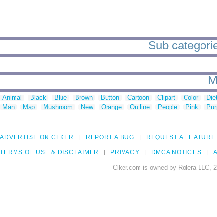
Sub categorie
M
Animal
Black
Blue
Brown
Button
Cartoon
Clipart
Color
Die
Man
Map
Mushroom
New
Orange
Outline
People
Pink
Pur
ADVERTISE ON CLKER
REPORT A BUG
REQUEST A FEATURE
TERMS OF USE & DISCLAIMER
PRIVACY
DMCA NOTICES
A
Clker.com is owned by Rolera LLC, 2