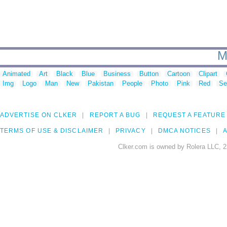
M
Animated
Art
Black
Blue
Business
Button
Cartoon
Clipart
Img
Logo
Man
New
Pakistan
People
Photo
Pink
Red
Se
ADVERTISE ON CLKER
REPORT A BUG
REQUEST A FEATURE
TERMS OF USE & DISCLAIMER
PRIVACY
DMCA NOTICES
A
Clker.com is owned by Rolera LLC, 2