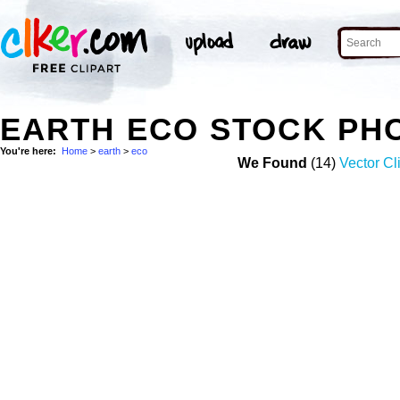
EARTH ECO STOCK PH
You're here:
Home
>
earth
>
eco
We Found
(14)
Vector Cl