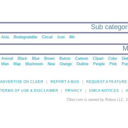
Sub categori
Asia
Biodegradable
Circuit
Icon
Mir
M
Animal
Black
Blue
Brown
Button
Cartoon
Clipart
Color
Die
Man
Map
Mushroom
New
Orange
Outline
People
Pink
Pur
ADVERTISE ON CLKER
REPORT A BUG
REQUEST A FEATURE
TERMS OF USE & DISCLAIMER
PRIVACY
DMCA NOTICES
A
Clker.com is owned by Rolera LLC, 2