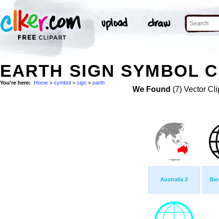
EARTH SIGN SYMBOL C
You're here:
Home
>
symbol
>
sign
>
earth
We Found
(7) Vector Cli
Australia 3
Bio