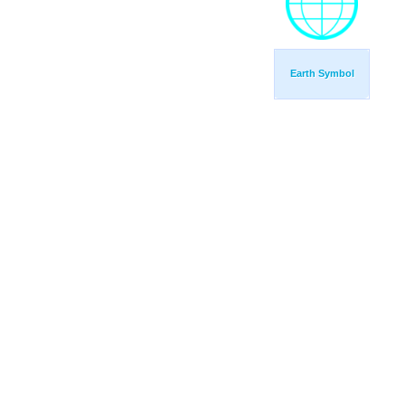
Earth Symbol