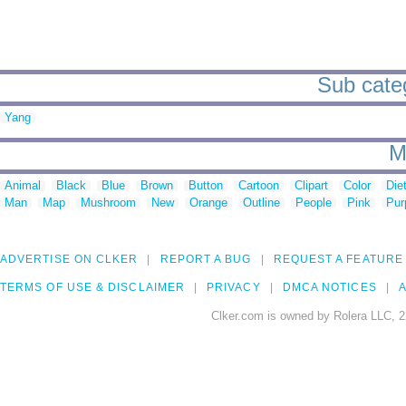
Sub categ
Yang
M
Animal
Black
Blue
Brown
Button
Cartoon
Clipart
Color
Die
Man
Map
Mushroom
New
Orange
Outline
People
Pink
Pur
ADVERTISE ON CLKER
REPORT A BUG
REQUEST A FEATURE
TERMS OF USE & DISCLAIMER
PRIVACY
DMCA NOTICES
A
Clker.com is owned by Rolera LLC, 2