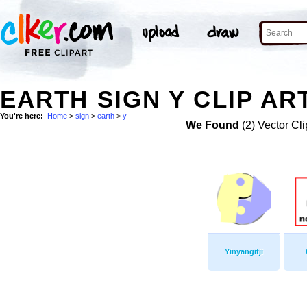
EARTH SIGN Y CLIP AR
You're here:
Home
>
sign
>
earth
>
y
We Found
(2) Vector Cli
Yinyangitji