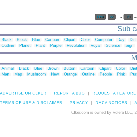
...
..
First
<<
20
Sub ca
Black
Block
Blue
Cartoon
Clipart
Color
Computer
Day
Dirt
Outline
Planet
Plant
Purple
Revolution
Royal
Science
Sign
M
Animal
Black
Blue
Brown
Button
Cartoon
Clipart
Color
Die
Man
Map
Mushroom
New
Orange
Outline
People
Pink
Pur
ADVERTISE ON CLKER
REPORT A BUG
REQUEST A FEATURE
TERMS OF USE & DISCLAIMER
PRIVACY
DMCA NOTICES
A
Clker.com is owned by Rolera LLC, 2