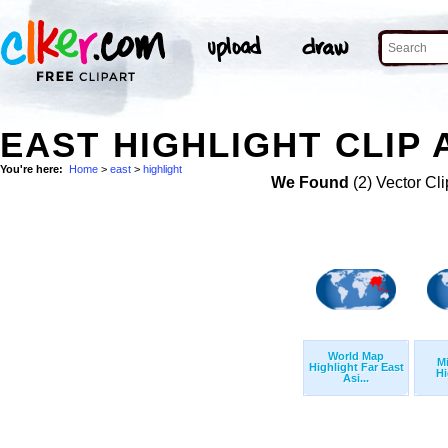
EAST HIGHLIGHT CLIP 
You're here:
Home
>
east
>
highlight
We Found
(2) Vector Cli
World Map
Mi
Highlight Far East
Hi
Asi...