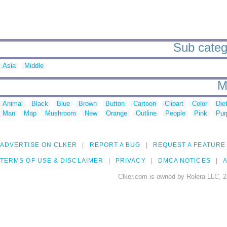
Sub catego
Asia
Middle
M
Animal
Black
Blue
Brown
Button
Cartoon
Clipart
Color
Die
Man
Map
Mushroom
New
Orange
Outline
People
Pink
Pur
ADVERTISE ON CLKER
REPORT A BUG
REQUEST A FEATURE
TERMS OF USE & DISCLAIMER
PRIVACY
DMCA NOTICES
A
Clker.com is owned by Rolera LLC, 2