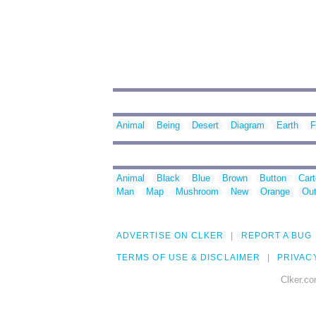
Animal
Being
Desert
Diagram
Earth
F
Animal
Black
Blue
Brown
Button
Car
Man
Map
Mushroom
New
Orange
Out
ADVERTISE ON CLKER
REPORT A BUG
TERMS OF USE & DISCLAIMER
PRIVAC
Clker.co