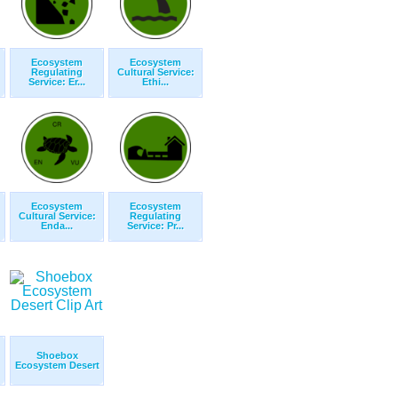
Ecosystem
Ecosystem
Regulating
Cultural Service:
Service: Er...
Ethi...
Ecosystem
Ecosystem
Cultural Service:
Regulating
Enda...
Service: Pr...
Shoebox
Ecosystem Desert