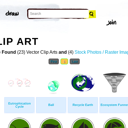
IP ART
 Found
(23) Vector Clip Arts
and
(4)
Stock Photos / Raster Ima
First
1
Last
Eutrophication
Ball
Recycle Earth
Ecosystem Funne
Cycle