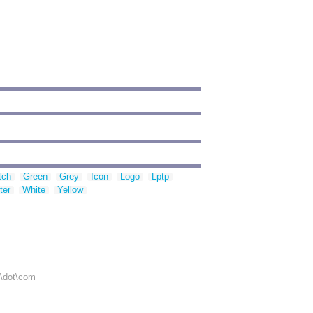
tch
Green
Grey
Icon
Logo
Lptp
ter
White
Yellow
r\dot\com