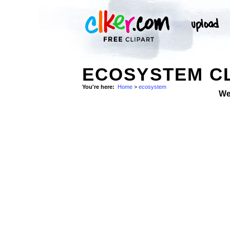
ECOSYSTEM CL
You're here:
Home
>
ecosystem
We