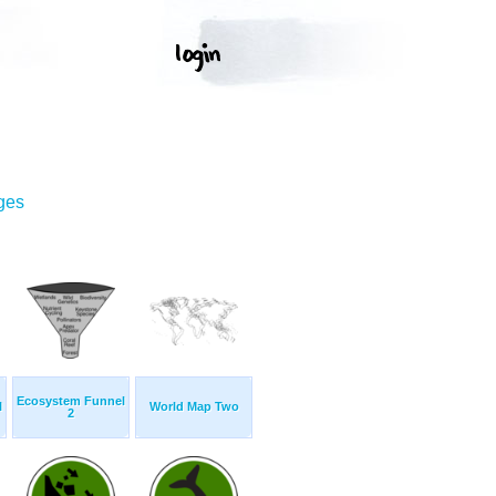
ges
Ecosystem Funnel
l
World Map Two
2