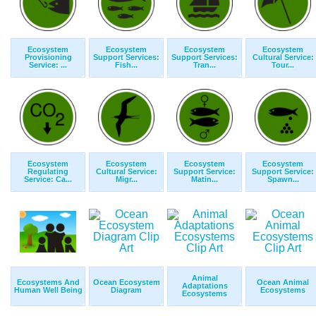
Ecosystem
Ecosystem
Ecosystem
Ecosystem
Provisioning
Support Services:
Support Services:
Cultural Service:
Service: ...
Fish...
Tran...
Tour...
Ecosystem
Ecosystem
Ecosystem
Ecosystem
Regulating
Cultural Service:
Support Service:
Support Service:
Service: Ca...
Migr...
Matin...
Spawn...
Animal
Ecosystems And
Ocean Ecosystem
Ocean Animal
Adaptations
Human Well Being
Diagram
Ecosystems
Ecosystems