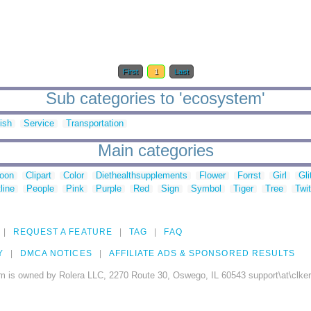
First
1
Last
Sub categories to 'ecosystem'
ish
Service
Transportation
Main categories
toon
Clipart
Color
Diethealthsupplements
Flower
Forrst
Girl
Gli
line
People
Pink
Purple
Red
Sign
Symbol
Tiger
Tree
Twit
REQUEST A FEATURE
TAG
FAQ
Y
DMCA NOTICES
AFFILIATE ADS & SPONSORED RESULTS
m is owned by Rolera LLC, 2270 Route 30, Oswego, IL 60543 support\at\clke