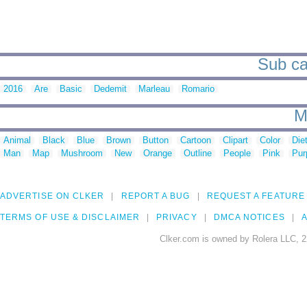
Sub cat
2016
Are
Basic
Dedemit
Marleau
Romario
M
Animal
Black
Blue
Brown
Button
Cartoon
Clipart
Color
Die
Man
Map
Mushroom
New
Orange
Outline
People
Pink
Pur
ADVERTISE ON CLKER
REPORT A BUG
REQUEST A FEATURE
TERMS OF USE & DISCLAIMER
PRIVACY
DMCA NOTICES
A
Clker.com is owned by Rolera LLC, 2