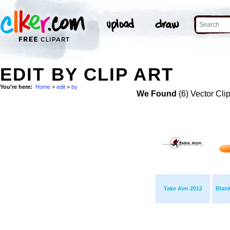
EDIT BY CLIP ART
You're here:
Home
>
edit
>
by
We Found
(6) Vector Cli
Take Aim 2012
Blan