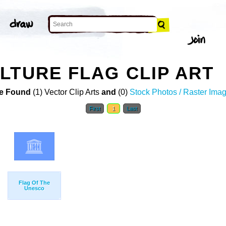
LTURE FLAG CLIP ART
e Found
(1) Vector Clip Arts
and
(0)
Stock Photos / Raster Ima
First
1
Last
Flag Of The
Unesco