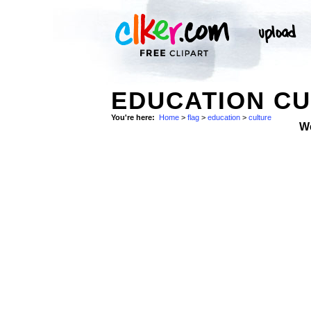
EDUCATION CU
You're here:
Home
>
flag
>
education
>
culture
W