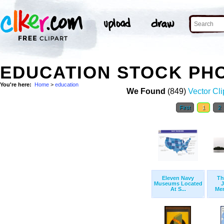
EDUCATION STOCK PH
You're here:
Home
>
education
We Found
(849)
Vector Cli
First
1
2
Eleven Navy
Th
Museums Located
J
At S...
Mem