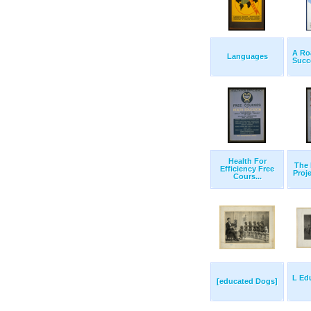
A Ro
Languages
Succe
Health For
The 
Efficiency Free
Proje
Cours...
L Ed
[educated Dogs]