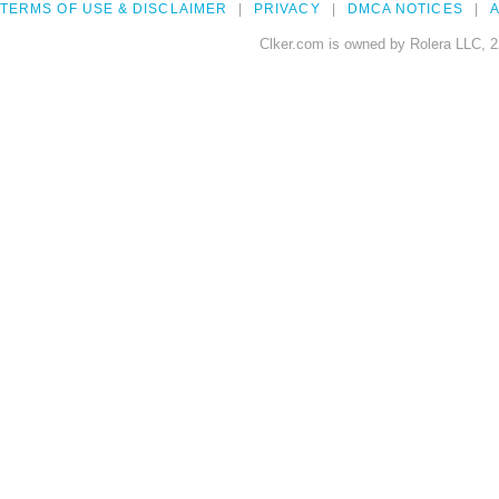
TERMS OF USE & DISCLAIMER
PRIVACY
DMCA NOTICES
A
Clker.com is owned by Rolera LLC, 2