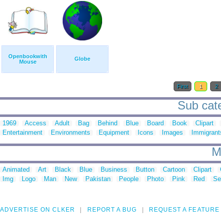
Openbookwith
Globe
Mouse
First
1
2
Sub cate
1969
Access
Adult
Bag
Behind
Blue
Board
Book
Clipart
Entertainment
Environments
Equipment
Icons
Images
Immigrant
M
Animated
Art
Black
Blue
Business
Button
Cartoon
Clipart
Img
Logo
Man
New
Pakistan
People
Photo
Pink
Red
Se
ADVERTISE ON CLKER
REPORT A BUG
REQUEST A FEATURE